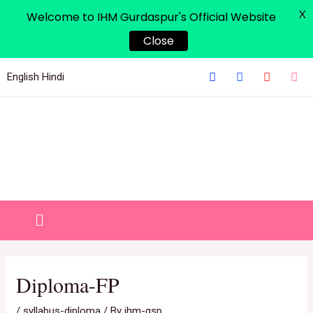
X
Welcome to IHM Gurdaspur's Official Website
Close
English
Hindi
Diploma-FP
/
syllabus-diploma
/ By
ihm-gsp