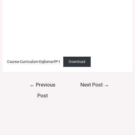
Course-Curriculum-Diploma-FP-1
Download
←
Previous
Next Post
→
Post