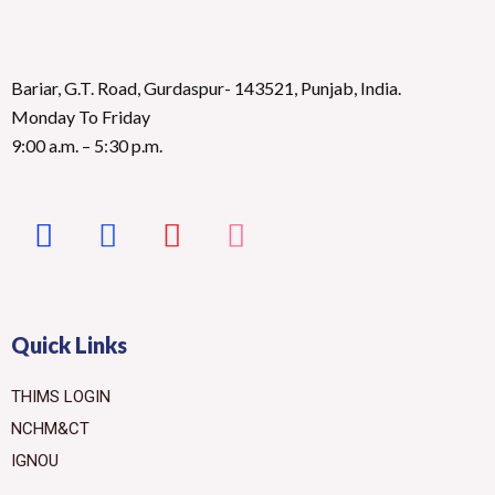
Bariar, G.T. Road, Gurdaspur- 143521, Punjab, India.
Monday To Friday
9:00 a.m. – 5:30 p.m.
Quick Links
THIMS LOGIN
NCHM&CT
IGNOU