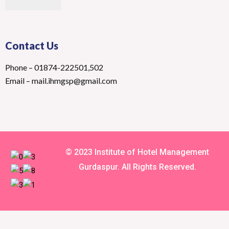
Contact Us
Phone – 01874-222501,502
Email – mail.ihmgsp@gmail.com
© 2023 Institute of Hotel Management
Gurdaspur. All Rights Reserved.