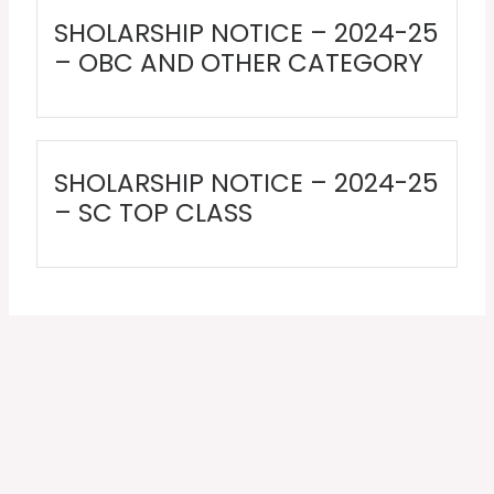
SHOLARSHIP NOTICE – 2024-25
– OBC AND OTHER CATEGORY
SHOLARSHIP NOTICE – 2024-25
– SC TOP CLASS