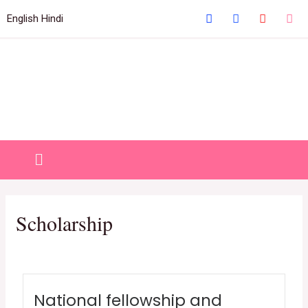
Welcome to IHM Gurdaspur's Official Website
English
Hindi
Close
Scholarship
National fellowship and