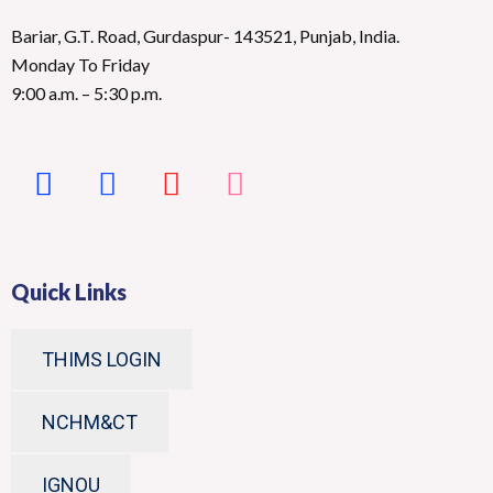
Bariar, G.T. Road, Gurdaspur- 143521, Punjab, India.
Monday To Friday
9:00 a.m. – 5:30 p.m.
Quick Links
THIMS LOGIN
NCHM&CT
IGNOU