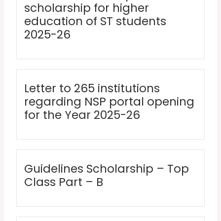
scholarship for higher
education of ST students
2025-26
Letter to 265 institutions
regarding NSP portal opening
for the Year 2025-26
Guidelines Scholarship – Top
Class Part – B