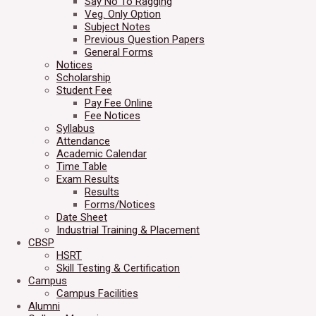
Say No To Ragging
Veg. Only Option
Subject Notes
Previous Question Papers
General Forms
Notices
Scholarship
Student Fee
Pay Fee Online
Fee Notices
Syllabus
Attendance
Academic Calendar
Time Table
Exam Results
Results
Forms/Notices
Date Sheet
Industrial Training & Placement
CBSP
HSRT
Skill Testing & Certification
Campus
Campus Facilities
Alumni