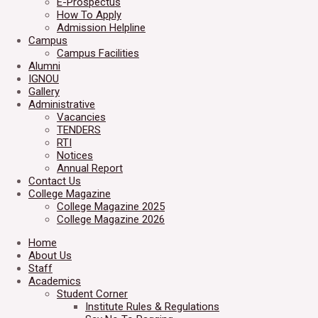
E-Prospectus
How To Apply
Admission Helpline
Campus
Campus Facilities
Alumni
IGNOU
Gallery
Administrative
Vacancies
TENDERS
RTI
Notices
Annual Report
Contact Us
College Magazine
College Magazine 2025
College Magazine 2026
Home
About Us
Staff
Academics
Student Corner
Institute Rules & Regulations