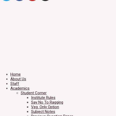
Home
About Us
Staff
Academics
Student Corner
Institute Rules
Say No To Ragging
Veg. Only Option
Subject Notes