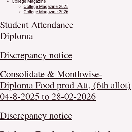
College Magazine
College Magazine 2025
College Magazine 2026
Student Attendance
Diploma
Discrepancy notice
Consolidate & Monthwise-
Diploma Food prod Att, (6th allot)
04-8-2025 to 28-02-2026
Discrepancy notice