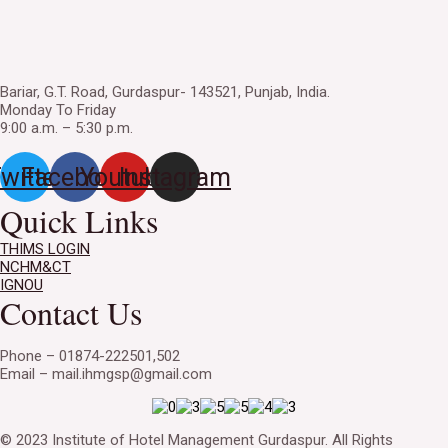
Bariar, G.T. Road, Gurdaspur- 143521, Punjab, India.
Monday To Friday
9:00 a.m. – 5:30 p.m.
witter
Facebook
Youtube
Instagram
Quick Links
THIMS LOGIN
NCHM&CT
IGNOU
Contact Us
Phone – 01874-222501,502
Email – mail.ihmgsp@gmail.com
© 2023 Institute of Hotel Management Gurdaspur. All Rights