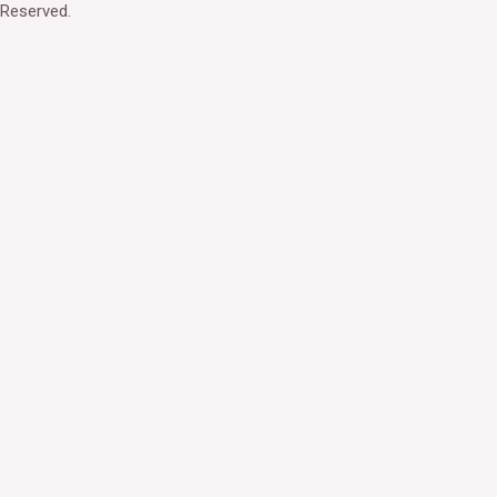
Reserved.