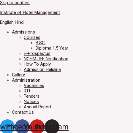
Skip to content
Welcome to IHM Gurdaspur's 
Institute of Hotel Management
English
Hindi
Admissions
Courses
B.SC
Diploma 1.5 Year
E-Prospectus
NCHM JEE Notification
How To Apply
Admission Helpline
Gallery
Administration
Vacancies
RTI
Tenders
Notices
Annual Report
Contact Us
witter
Facebook
Youtube
Instagram