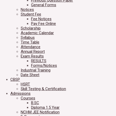
Previous Question Paper
General Forms
Notices
Student Fee
Fee Notices
Pay Fee Online
Scholarship
Academic Calendar
Syllabus
Time Table
Attendance
Annual Report
Exam Results
RESULTS
Forms/Notices
Industrial Training
Date Sheet
CBSP
HSRT
Skill Testing & Certification
Admissions
Courses
B.SC
Diploma 1.5 Year
NCHM JEE Notification