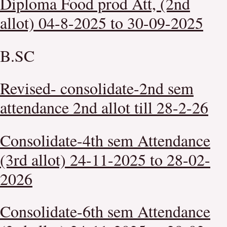
Diploma Food prod Att, (2nd
allot) 04-8-2025 to 30-09-2025
B.SC
Revised- consolidate-2nd sem
attendance 2nd allot till 28-2-26
Consolidate-4th sem Attendance
(3rd allot) 24-11-2025 to 28-02-
2026
Consolidate-6th sem Attendance