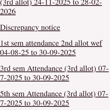
(3rd allot) 24-11-2025 to 28-02-
2026
Discrepancy notice
1st sem attendance 2nd allot wef
04-08-25 to 30-09-2025
3rd sem Attendance (3rd allot) 07-
7-2025 to 30-09-2025
5th sem Attendance (3rd allot) 07-
7-2025 to 30-09-2025