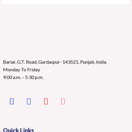
Bariar, G.T. Road, Gurdaspur- 143521, Punjab, India.
Monday To Friday
9:00 a.m. – 5:30 p.m.
Quick Links