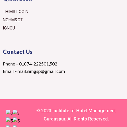
THIMS LOGIN
NCHM&CT
IGNOU
Contact Us
Phone – 01874-222501,502
Email – mail.ihmgsp@gmail.com
© 2023 Institute of Hotel Management
Gurdaspur. All Rights Reserved.