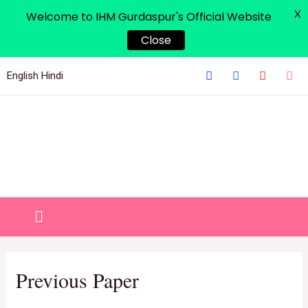
X
Welcome to IHM Gurdaspur's Official Website
Close
English
Hindi
Previous Paper