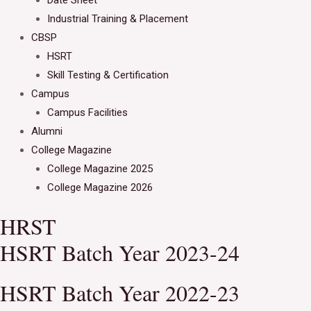
Date Sheet
Industrial Training & Placement
CBSP
HSRT
Skill Testing & Certification
Campus
Campus Facilities
Alumni
College Magazine
College Magazine 2025
College Magazine 2026
HRST
HSRT Batch Year 2023-24
HSRT Batch Year 2022-23