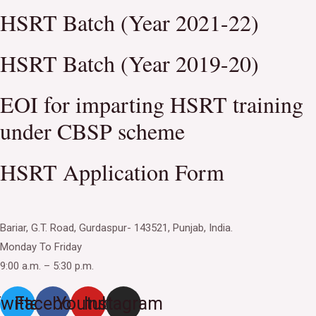
HSRT Batch (Year 2021-22)
HSRT Batch (Year 2019-20)
EOI for imparting HSRT training
under CBSP scheme
HSRT Application Form
Bariar, G.T. Road, Gurdaspur- 143521, Punjab, India.
Monday To Friday
9:00 a.m. – 5:30 p.m.
witter
Facebook
Youtube
Instagram