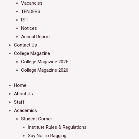
Vacancies
TENDERS
RTI
Notices
Annual Report
Contact Us
College Magazine
College Magazine 2025
College Magazine 2026
Home
About Us
Staff
Academics
Student Corner
Institute Rules & Regulations
Say No To Ragging