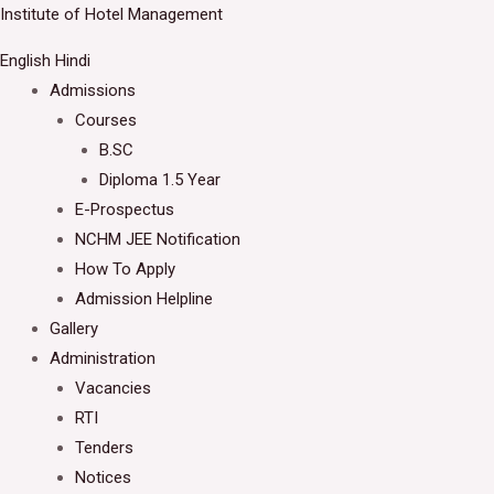
Skip
Institute of Hotel Management
Welcome to IHM Gurdaspur's Official Website
to
English
Hindi
Close
content
Admissions
Courses
B.SC
Diploma 1.5 Year
E-Prospectus
NCHM JEE Notification
How To Apply
Admission Helpline
Gallery
Administration
Vacancies
RTI
Tenders
Notices