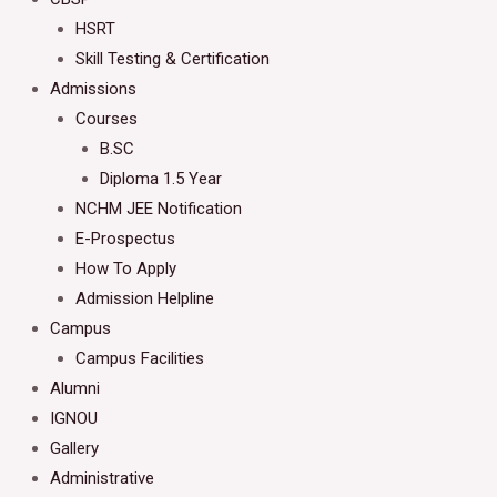
HSRT
Skill Testing & Certification
Admissions
Courses
B.SC
Diploma 1.5 Year
NCHM JEE Notification
E-Prospectus
How To Apply
Admission Helpline
Campus
Campus Facilities
Alumni
IGNOU
Gallery
Administrative