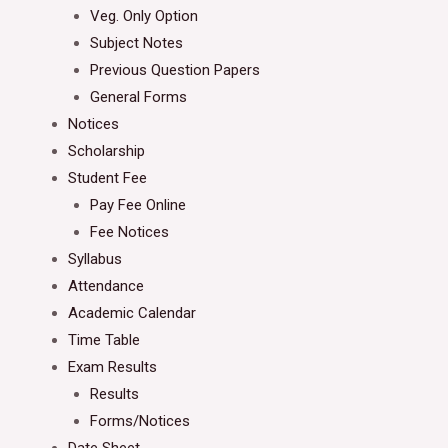
Veg. Only Option
Subject Notes
Previous Question Papers
General Forms
Notices
Scholarship
Student Fee
Pay Fee Online
Fee Notices
Syllabus
Attendance
Academic Calendar
Time Table
Exam Results
Results
Forms/Notices