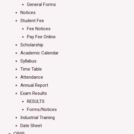
General Forms
Notices
Student Fee
Fee Notices
Pay Fee Online
Scholarship
Academic Calendar
Syllabus
Time Table
Attendance
Annual Report
Exam Results
RESULTS
Forms/Notices
Industrial Training
Date Sheet
CBSP