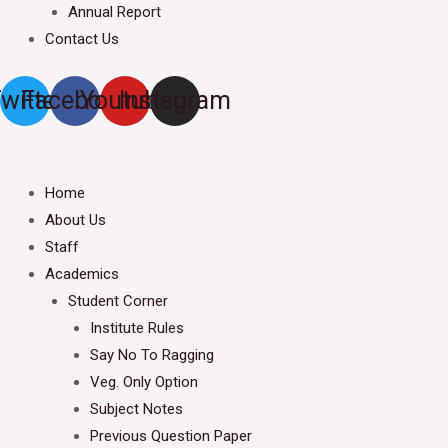
Annual Report
Contact Us
witter
Facebook
Youtube
Instagram
Home
About Us
Staff
Academics
Student Corner
Institute Rules
Say No To Ragging
Veg. Only Option
Subject Notes
Previous Question Paper