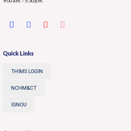
9:00 a.m. – 5:30 p.m.
Quick Links
THIMS LOGIN
NCHM&CT
IGNOU