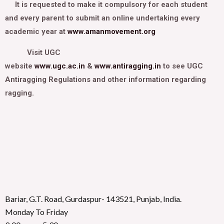
It is requested to make it compulsory for each student
and every parent to submit an online undertaking every
academic year at
www.amanmovement.org
Visit UGC
website
www.ugc.ac.in
&
www.antiragging.in
to see UGC
Antiragging Regulations and other information regarding
ragging.
Bariar, G.T. Road, Gurdaspur- 143521, Punjab, India.
Monday To Friday