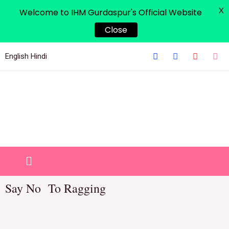
X
Welcome to IHM Gurdaspur's Official Website
Close
English
Hindi
Say No To Ragging