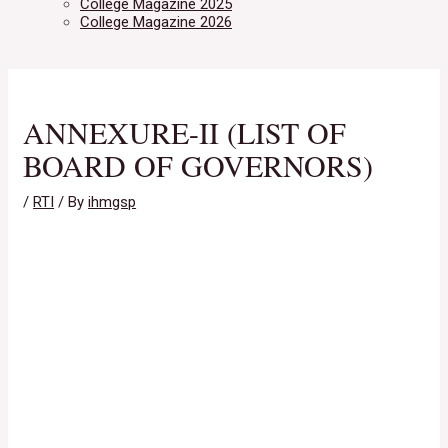
College Magazine 2025
College Magazine 2026
ANNEXURE-II (LIST OF
BOARD OF GOVERNORS)
/
RTI
/ By
ihmgsp