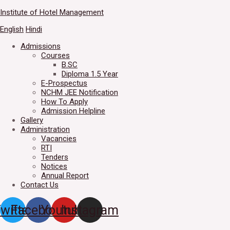
Skip
Institute of Hotel Management
Welcome to IHM Gurdaspur's 
to
English
Hindi
content
Admissions
Courses
B.SC
Diploma 1.5 Year
E-Prospectus
NCHM JEE Notification
How To Apply
Admission Helpline
Gallery
Administration
Vacancies
RTI
Tenders
Notices
Annual Report
Contact Us
witter
Facebook
Youtube
Instagram