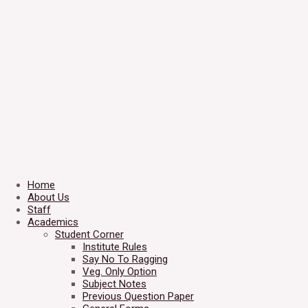
Home
About Us
Staff
Academics
Student Corner
Institute Rules
Say No To Ragging
Veg. Only Option
Subject Notes
Previous Question Paper