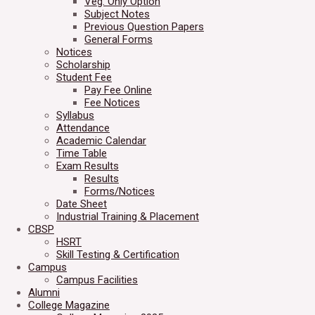
Veg. Only Option
Subject Notes
Previous Question Papers
General Forms
Notices
Scholarship
Student Fee
Pay Fee Online
Fee Notices
Syllabus
Attendance
Academic Calendar
Time Table
Exam Results
Results
Forms/Notices
Date Sheet
Industrial Training & Placement
CBSP
HSRT
Skill Testing & Certification
Campus
Campus Facilities
Alumni
College Magazine