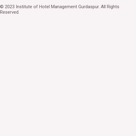
© 2023 Institute of Hotel Management Gurdaspur. All Rights
Reserved.