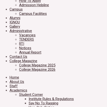
How To Apply
Admission Helpline
Campus
Campus Facilities
Alumni
IGNOU
Gallery
Administrative
Vacancies
TENDERS
RTI
Notices
Annual Report
Contact Us
College Magazine
College Magazine 2025
College Magazine 2026
Home
About Us
Staff
Academics
Student Corner
Institute Rules & Regulations
Say No To Ragging