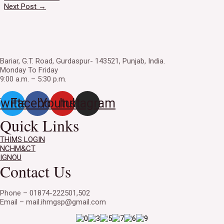
navigation
Next Post
→
Bariar, G.T. Road, Gurdaspur- 143521, Punjab, India.
Monday To Friday
9:00 a.m. – 5:30 p.m.
witter
Facebook
Youtube
Instagram
Quick Links
THIMS LOGIN
NCHM&CT
IGNOU
Contact Us
Phone – 01874-222501,502
Email – mail.ihmgsp@gmail.com