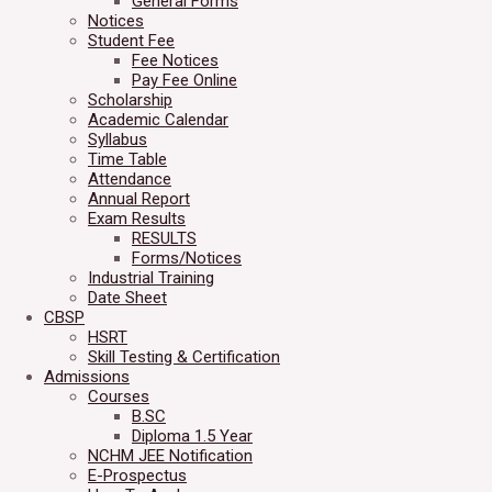
General Forms
Notices
Student Fee
Fee Notices
Pay Fee Online
Scholarship
Academic Calendar
Syllabus
Time Table
Attendance
Annual Report
Exam Results
RESULTS
Forms/Notices
Industrial Training
Date Sheet
CBSP
HSRT
Skill Testing & Certification
Admissions
Courses
B.SC
Diploma 1.5 Year
NCHM JEE Notification
E-Prospectus