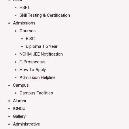
HSRT
Skill Testing & Certification
Admissions
Courses
B.SC
Diploma 1.5 Year
NCHM JEE Notification
E-Prospectus
How To Apply
Admission Helpline
Campus
Campus Facilities
Alumni
IGNOU
Gallery
Administrative