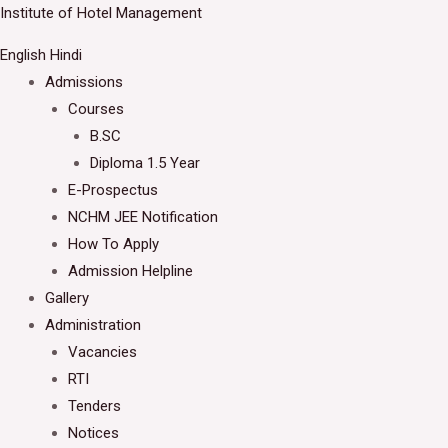
Skip
Institute of Hotel Management
Welcome to IHM Gurdaspur's Official Website
to
English
Hindi
Close
content
Admissions
Courses
B.SC
Diploma 1.5 Year
E-Prospectus
NCHM JEE Notification
How To Apply
Admission Helpline
Gallery
Administration
Vacancies
RTI
Tenders
Notices