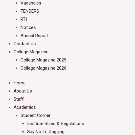
Vacancies
TENDERS
RTI
Notices
Annual Report
Contact Us
College Magazine
College Magazine 2025
College Magazine 2026
Home
About Us
Staff
Academics
Student Corner
Institute Rules & Regulations
Say No To Ragging