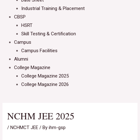
Date Sheet
Industrial Training & Placement
CBSP
HSRT
Skill Testing & Certification
Campus
Campus Facilities
Alumni
College Magazine
College Magazine 2025
College Magazine 2026
NCHM JEE 2025
/
NCHMCT JEE
/ By
ihm-gsp