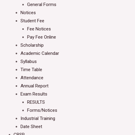
General Forms
Notices
Student Fee
Fee Notices
Pay Fee Online
Scholarship
Academic Calendar
Syllabus
Time Table
Attendance
Annual Report
Exam Results
RESULTS
Forms/Notices
Industrial Training
Date Sheet
CBSP