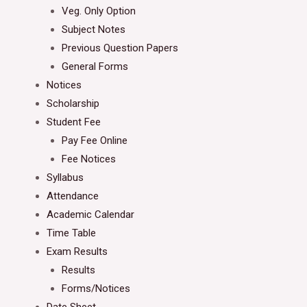
Veg. Only Option
Subject Notes
Previous Question Papers
General Forms
Notices
Scholarship
Student Fee
Pay Fee Online
Fee Notices
Syllabus
Attendance
Academic Calendar
Time Table
Exam Results
Results
Forms/Notices