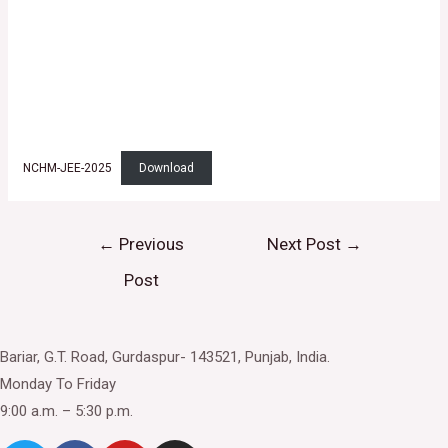
NCHM-JEE-2025
Download
Post
←
Previous
Next Post
→
navigation
Post
Bariar, G.T. Road, Gurdaspur- 143521, Punjab, India.
Monday To Friday
9:00 a.m. – 5:30 p.m.