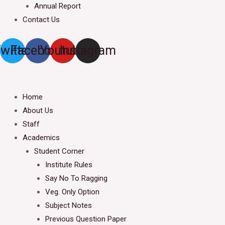
Annual Report
Contact Us
witter
Facebook
Youtube
Instagram
Home
About Us
Staff
Academics
Student Corner
Institute Rules
Say No To Ragging
Veg. Only Option
Subject Notes
Previous Question Paper