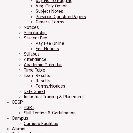
Say No To Ragging
Veg. Only Option
Subject Notes
Previous Question Papers
General Forms
Notices
Scholarship
Student Fee
Pay Fee Online
Fee Notices
Syllabus
Attendance
Academic Calendar
Time Table
Exam Results
Results
Forms/Notices
Date Sheet
Industrial Training & Placement
CBSP
HSRT
Skill Testing & Certification
Campus
Campus Facilities
Alumni