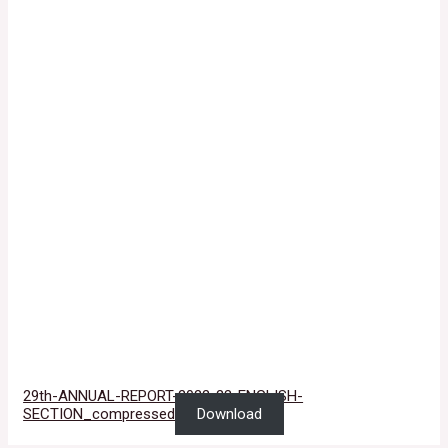
29th-ANNUAL-REPORT-2022-23-ENGLISH-
SECTION_compressed
Download