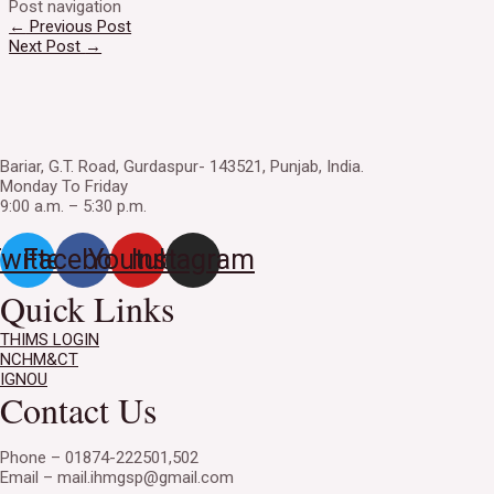
Post navigation
←
Previous Post
Next Post
→
Bariar, G.T. Road, Gurdaspur- 143521, Punjab, India.
Monday To Friday
9:00 a.m. – 5:30 p.m.
witter
Facebook
Youtube
Instagram
Quick Links
THIMS LOGIN
NCHM&CT
IGNOU
Contact Us
Phone – 01874-222501,502
Email – mail.ihmgsp@gmail.com