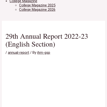
College Magazine
College Magazine 2025
College Magazine 2026
29th Annual Report 2022-23
(English Section)
/
annual-report
/ By
ihm-gsp