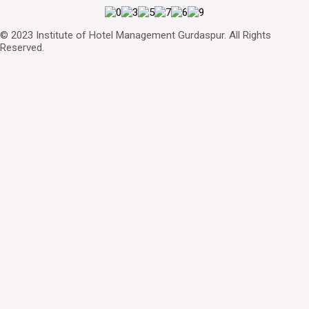
© 2023 Institute of Hotel Management Gurdaspur. All Rights
Reserved.