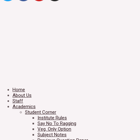
Home
About Us
Staff
Academics
Student Corner
Institute Rules
Say No To Ragging
Veg. Only Option
Subject Notes