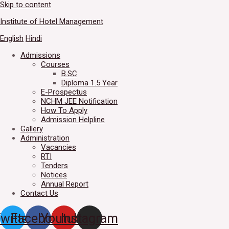
Skip to content
Welcome to IHM Gurdaspur's 
Institute of Hotel Management
English
Hindi
Admissions
Courses
B.SC
Diploma 1.5 Year
E-Prospectus
NCHM JEE Notification
How To Apply
Admission Helpline
Gallery
Administration
Vacancies
RTI
Tenders
Notices
Annual Report
Contact Us
witter
Facebook
Youtube
Instagram