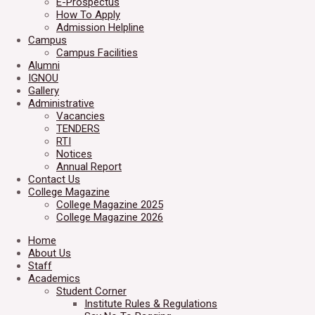
E-Prospectus
How To Apply
Admission Helpline
Campus
Campus Facilities
Alumni
IGNOU
Gallery
Administrative
Vacancies
TENDERS
RTI
Notices
Annual Report
Contact Us
College Magazine
College Magazine 2025
College Magazine 2026
Home
About Us
Staff
Academics
Student Corner
Institute Rules & Regulations