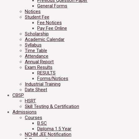
Previous Question Paper
General Forms
Notices
Student Fee
Fee Notices
Pay Fee Online
Scholarship
Academic Calendar
Syllabus
Time Table
Attendance
Annual Report
Exam Results
RESULTS
Forms/Notices
Industrial Training
Date Sheet
CBSP
HSRT
Skill Testing & Certification
Admissions
Courses
B.SC
Diploma 1.5 Year
NCHM JEE Notification