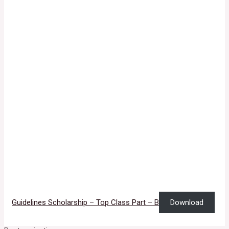
Guidelines Scholarship – Top Class Part – B
Download