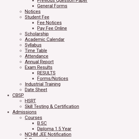
Previous Question Paper
General Forms
Notices
Student Fee
Fee Notices
Pay Fee Online
Scholarship
Academic Calendar
Syllabus
Time Table
Attendance
Annual Report
Exam Results
RESULTS
Forms/Notices
Industrial Training
Date Sheet
CBSP
HSRT
Skill Testing & Certification
Admissions
Courses
B.SC
Diploma 1.5 Year
NCHM JEE Notification