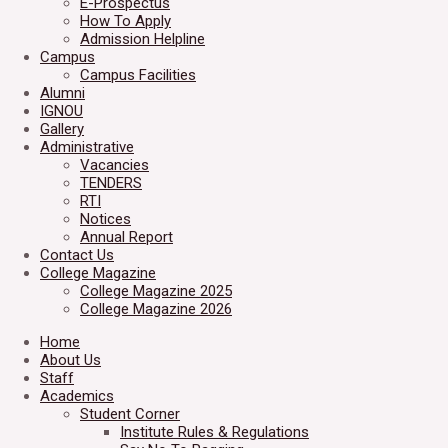
E-Prospectus
How To Apply
Admission Helpline
Campus
Campus Facilities
Alumni
IGNOU
Gallery
Administrative
Vacancies
TENDERS
RTI
Notices
Annual Report
Contact Us
College Magazine
College Magazine 2025
College Magazine 2026
Home
About Us
Staff
Academics
Student Corner
Institute Rules & Regulations