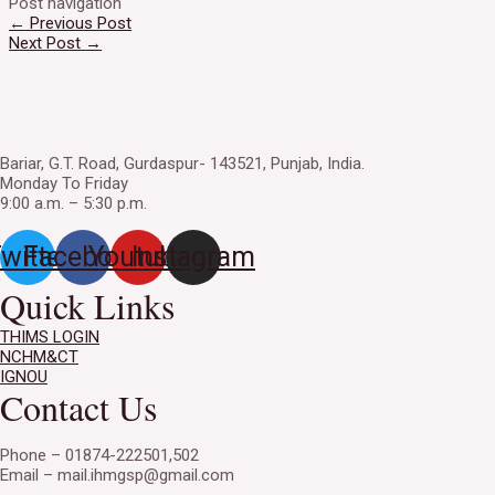
Post navigation
←
Previous Post
Next Post
→
Bariar, G.T. Road, Gurdaspur- 143521, Punjab, India.
Monday To Friday
9:00 a.m. – 5:30 p.m.
witter
Facebook
Youtube
Instagram
Quick Links
THIMS LOGIN
NCHM&CT
IGNOU
Contact Us
Phone – 01874-222501,502
Email – mail.ihmgsp@gmail.com