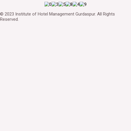
© 2023 Institute of Hotel Management Gurdaspur. All Rights
Reserved.