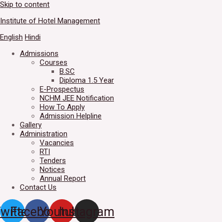
Skip to content
Welcome to IHM Gurdaspur's 
Institute of Hotel Management
English
Hindi
Admissions
Courses
B.SC
Diploma 1.5 Year
E-Prospectus
NCHM JEE Notification
How To Apply
Admission Helpline
Gallery
Administration
Vacancies
RTI
Tenders
Notices
Annual Report
Contact Us
witter
Facebook
Youtube
Instagram