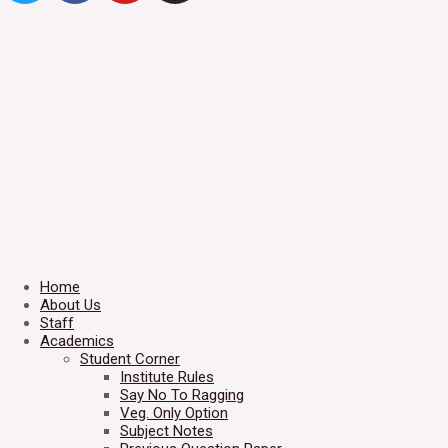
Home
About Us
Staff
Academics
Student Corner
Institute Rules
Say No To Ragging
Veg. Only Option
Subject Notes