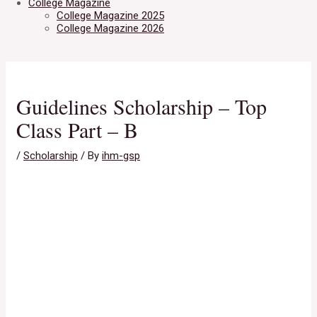
College Magazine
College Magazine 2025
College Magazine 2026
Guidelines Scholarship – Top
Class Part – B
/
Scholarship
/ By
ihm-gsp