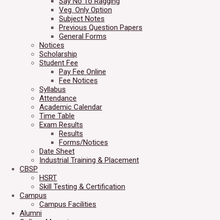
Say No To Ragging
Veg. Only Option
Subject Notes
Previous Question Papers
General Forms
Notices
Scholarship
Student Fee
Pay Fee Online
Fee Notices
Syllabus
Attendance
Academic Calendar
Time Table
Exam Results
Results
Forms/Notices
Date Sheet
Industrial Training & Placement
CBSP
HSRT
Skill Testing & Certification
Campus
Campus Facilities
Alumni