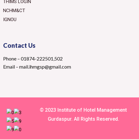
THIMS LOGIN
NCHM&CT
IGNOU
Contact Us
Phone – 01874-222501,502
Email – mail.ihmgsp@gmail.com
© 2023 Institute of Hotel Management
Gurdaspur. All Rights Reserved.