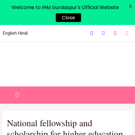
X
Welcome to IHM Gurdaspur's Official Website
Close
English
Hindi
National fellowship and
scholarship for higher education