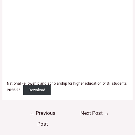
National Fellowship and scholarship for higher education of ST students
2025-26
Download
←
Previous
Next Post
→
Post