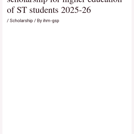
of ST students 2025-26
/
Scholarship
/ By
ihm-gsp