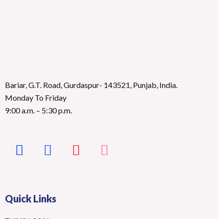
Bariar, G.T. Road, Gurdaspur- 143521, Punjab, India.
Monday To Friday
9:00 a.m. – 5:30 p.m.
Quick Links