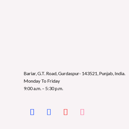
Bariar, G.T. Road, Gurdaspur- 143521, Punjab, India.
Monday To Friday
9:00 a.m. – 5:30 p.m.