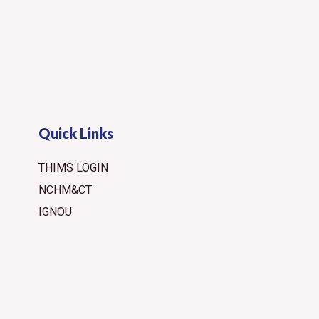
Quick Links
THIMS LOGIN
NCHM&CT
IGNOU