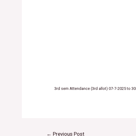
3rd sem Attendance (3rd allot) 07-7-2025 to 3
←
Previous Post