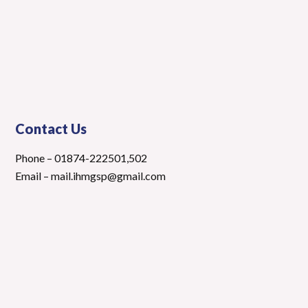
Contact Us
Phone – 01874-222501,502
Email – mail.ihmgsp@gmail.com