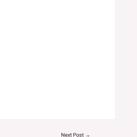
Next Post
→