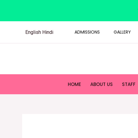
ADMISSIONS
GALLERY
English
Hindi
HOME
ABOUT US
STAFF