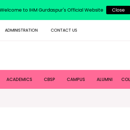
Welcome to IHM Gurdaspur's Official Website
Close
ADMINISTRATION
CONTACT US
ACADEMICS
CBSP
CAMPUS
ALUMNI
COL