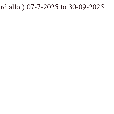
rd allot) 07-7-2025 to 30-09-2025