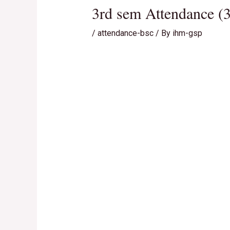
3rd sem Attendance (3
/
attendance-bsc
/ By
ihm-gsp