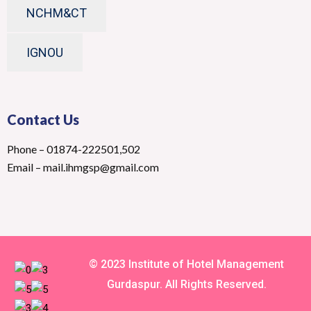
NCHM&CT
IGNOU
Contact Us
Phone – 01874-222501,502
Email – mail.ihmgsp@gmail.com
© 2023 Institute of Hotel Management
Gurdaspur. All Rights Reserved.