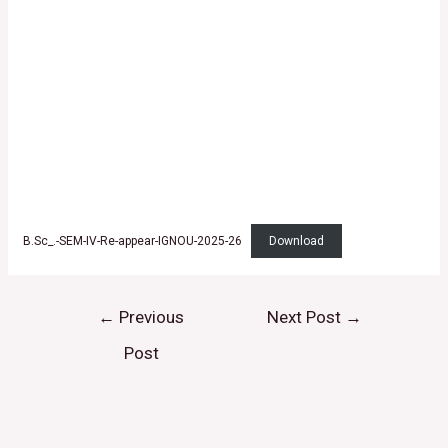
B.Sc_.-SEM-IV-Re-appear-IGNOU-2025-26
Download
←
Previous
Next Post
→
Post