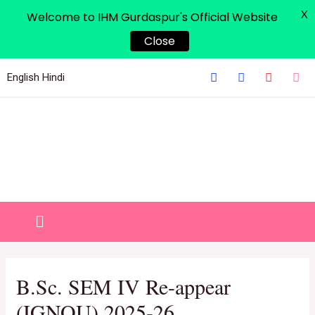
X
Welcome to IHM Gurdaspur's Official Website
Close
English
Hindi
B.Sc. SEM IV Re-appear
(IGNOU) 2025-26