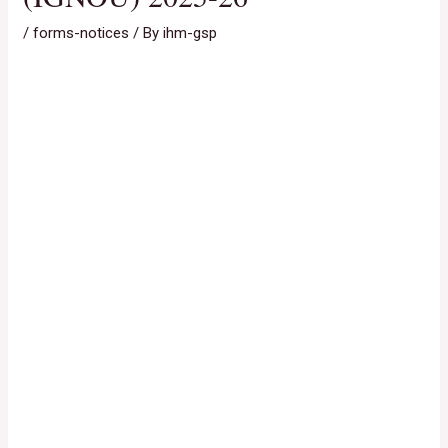
/
forms-notices
/ By
ihm-gsp