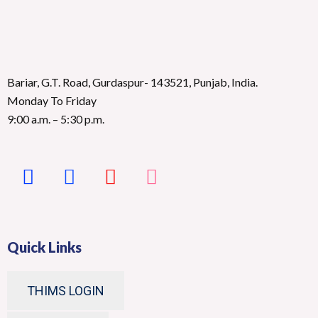
Bariar, G.T. Road, Gurdaspur- 143521, Punjab, India.
Monday To Friday
9:00 a.m. – 5:30 p.m.
Quick Links
THIMS LOGIN