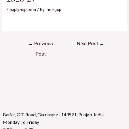
/
apply-diploma
/ By
ihm-gsp
←
Previous
Next Post
→
Post
Bariar, G.T. Road, Gurdaspur- 143521, Punjab, India.
Monday To Friday