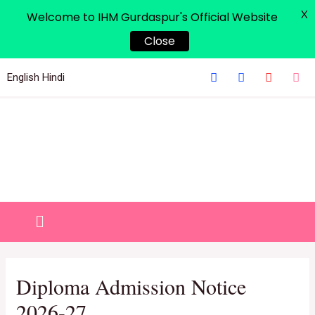
X
Welcome to IHM Gurdaspur's Official Website
Close
English
Hindi
Diploma Admission Notice
2026-27