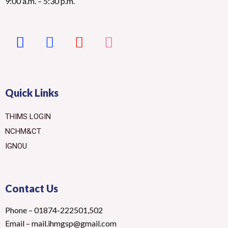
9:00 a.m. – 5:30 p.m.
Quick Links
THIMS LOGIN
NCHM&CT
IGNOU
Contact Us
Phone – 01874-222501,502
Email – mail.ihmgsp@gmail.com