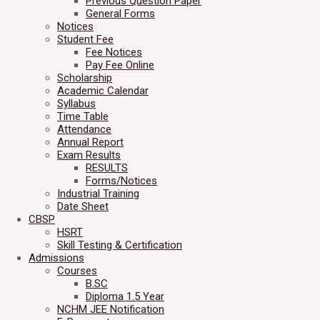
Previous Question Paper
General Forms
Notices
Student Fee
Fee Notices
Pay Fee Online
Scholarship
Academic Calendar
Syllabus
Time Table
Attendance
Annual Report
Exam Results
RESULTS
Forms/Notices
Industrial Training
Date Sheet
CBSP
HSRT
Skill Testing & Certification
Admissions
Courses
B.SC
Diploma 1.5 Year
NCHM JEE Notification