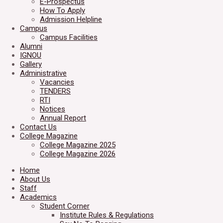
E-Prospectus
How To Apply
Admission Helpline
Campus
Campus Facilities
Alumni
IGNOU
Gallery
Administrative
Vacancies
TENDERS
RTI
Notices
Annual Report
Contact Us
College Magazine
College Magazine 2025
College Magazine 2026
Home
About Us
Staff
Academics
Student Corner
Institute Rules & Regulations