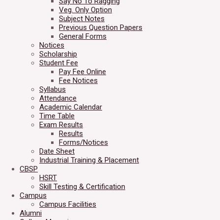
Say No To Ragging
Veg. Only Option
Subject Notes
Previous Question Papers
General Forms
Notices
Scholarship
Student Fee
Pay Fee Online
Fee Notices
Syllabus
Attendance
Academic Calendar
Time Table
Exam Results
Results
Forms/Notices
Date Sheet
Industrial Training & Placement
CBSP
HSRT
Skill Testing & Certification
Campus
Campus Facilities
Alumni