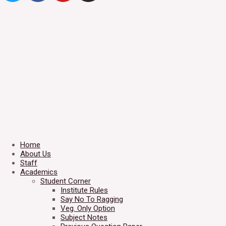
Home
About Us
Staff
Academics
Student Corner
Institute Rules
Say No To Ragging
Veg. Only Option
Subject Notes