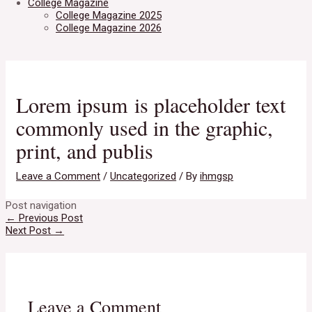
College Magazine
College Magazine 2025
College Magazine 2026
Lorem ipsum is placeholder text
commonly used in the graphic,
print, and publis
Leave a Comment
/
Uncategorized
/ By
ihmgsp
Post navigation
←
Previous Post
Next Post
→
Leave a Comment