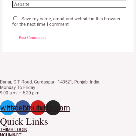
Save my name, email, and website in this browser
for the next time I comment.
Bariar, G.T. Road, Gurdaspur- 143521, Punjab, India.
Monday To Friday
9:00 a.m. – 5:30 p.m.
witter
Facebook
Youtube
Instagram
Quick Links
THIMS LOGIN
NCHM&CT