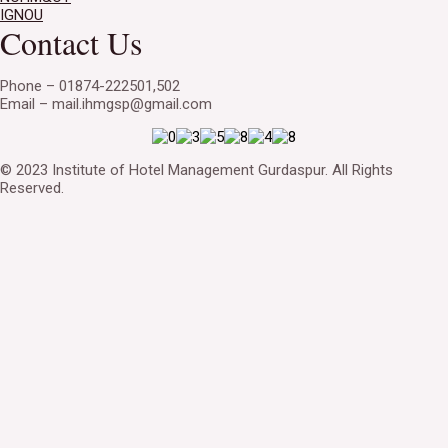
IGNOU
Contact Us
Phone – 01874-222501,502
Email – mail.ihmgsp@gmail.com
© 2023 Institute of Hotel Management Gurdaspur. All Rights
Reserved.