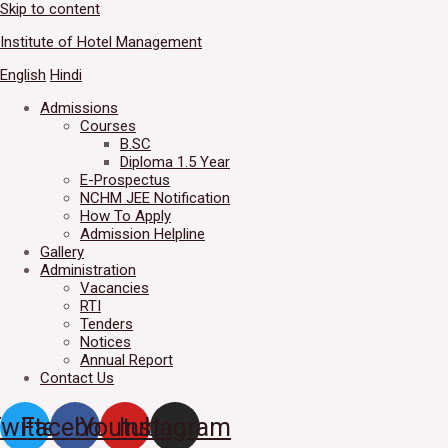
Skip to content
Welcome to IHM Gurdaspur's 
Institute of Hotel Management
English
Hindi
Admissions
Courses
B.SC
Diploma 1.5 Year
E-Prospectus
NCHM JEE Notification
How To Apply
Admission Helpline
Gallery
Administration
Vacancies
RTI
Tenders
Notices
Annual Report
Contact Us
witter
Facebook
Youtube
Instagram