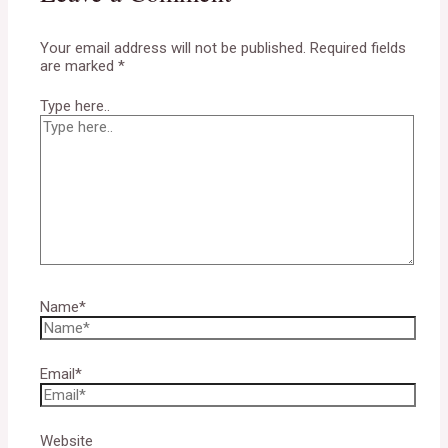
Your email address will not be published.
Required fields
are marked
*
Type here..
Name*
Email*
Website