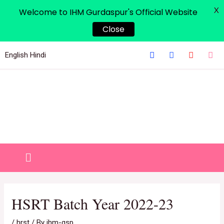
X
Welcome to IHM Gurdaspur's Official Website
Close
English
Hindi
HSRT Batch Year 2022-23
/
hrst
/ By
ihm-gsp