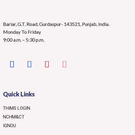
Bariar, G.T. Road, Gurdaspur- 143521, Punjab, India.
Monday To Friday
9:00 a.m. – 5:30 p.m.
Quick Links
THIMS LOGIN
NCHM&CT
IGNOU