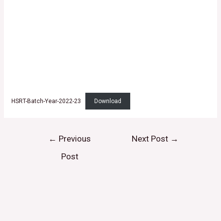
HSRT-Batch-Year-2022-23
Download
←
Previous
Next Post
→
Post