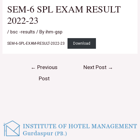
SEM-6 SPL EXAM RESULT
2022-23
/
bsc -results
/ By
ihm-gsp
SEM-6-SPL-EXAM-RESULT-2022-23
Download
←
Previous
Next Post
→
Post