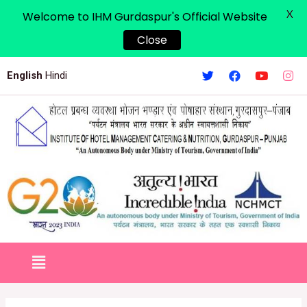
X
Welcome to IHM Gurdaspur's Official Website
Close
English
Hindi