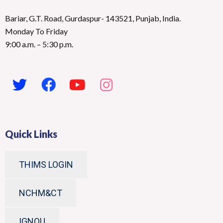
Bariar, G.T. Road, Gurdaspur- 143521, Punjab, India.
Monday To Friday
9:00 a.m. – 5:30 p.m.
Quick Links
THIMS LOGIN
NCHM&CT
IGNOU