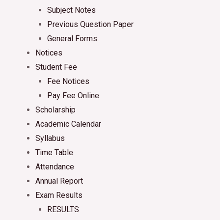
Subject Notes
Previous Question Paper
General Forms
Notices
Student Fee
Fee Notices
Pay Fee Online
Scholarship
Academic Calendar
Syllabus
Time Table
Attendance
Annual Report
Exam Results
RESULTS