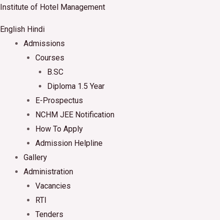
Skip
Institute of Hotel Management
to
English
Hindi
content
Admissions
Courses
B.SC
Diploma 1.5 Year
E-Prospectus
NCHM JEE Notification
How To Apply
Admission Helpline
Gallery
Administration
Vacancies
RTI
Tenders