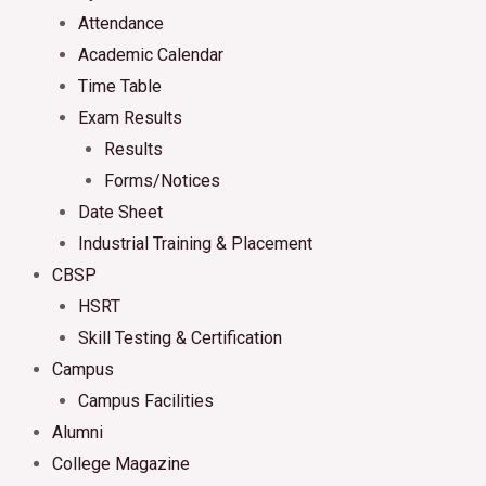
Attendance
Academic Calendar
Time Table
Exam Results
Results
Forms/Notices
Date Sheet
Industrial Training & Placement
CBSP
HSRT
Skill Testing & Certification
Campus
Campus Facilities
Alumni
College Magazine