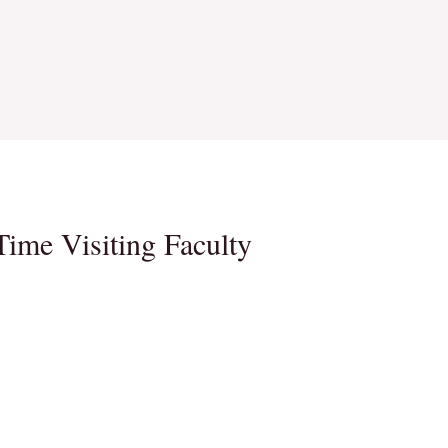
Time Visiting Faculty