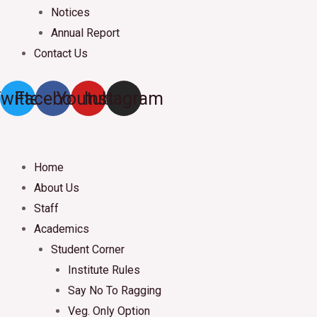
Notices
Annual Report
Contact Us
witter
Facebook
Youtube
Instagram
Home
About Us
Staff
Academics
Student Corner
Institute Rules
Say No To Ragging
Veg. Only Option