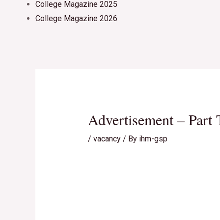
College Magazine 2025
College Magazine 2026
Advertisement – Part 
/
vacancy
/ By
ihm-gsp