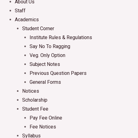
About Us
Staff
Academics
Student Corner
Institute Rules & Regulations
Say No To Ragging
Veg. Only Option
Subject Notes
Previous Question Papers
General Forms
Notices
Scholarship
Student Fee
Pay Fee Online
Fee Notices
Syllabus