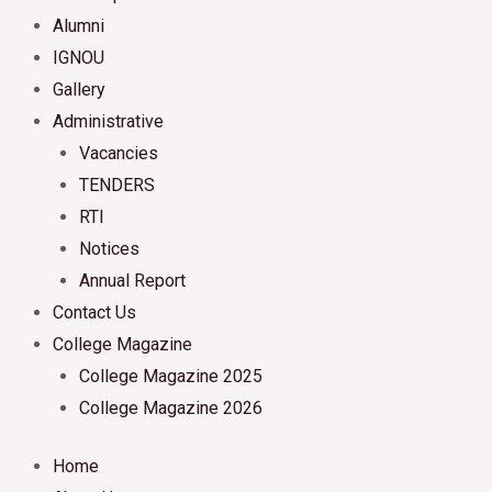
Alumni
IGNOU
Gallery
Administrative
Vacancies
TENDERS
RTI
Notices
Annual Report
Contact Us
College Magazine
College Magazine 2025
College Magazine 2026
Home