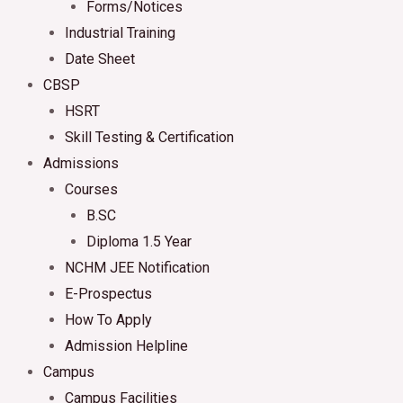
Forms/Notices
Industrial Training
Date Sheet
CBSP
HSRT
Skill Testing & Certification
Admissions
Courses
B.SC
Diploma 1.5 Year
NCHM JEE Notification
E-Prospectus
How To Apply
Admission Helpline
Campus
Campus Facilities