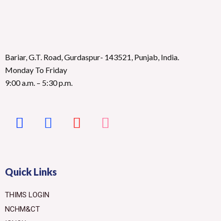
Bariar, G.T. Road, Gurdaspur- 143521, Punjab, India.
Monday To Friday
9:00 a.m. – 5:30 p.m.
Quick Links
THIMS LOGIN
NCHM&CT