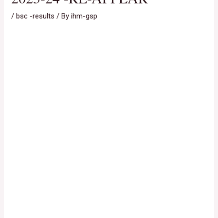
/
bsc -results
/ By
ihm-gsp