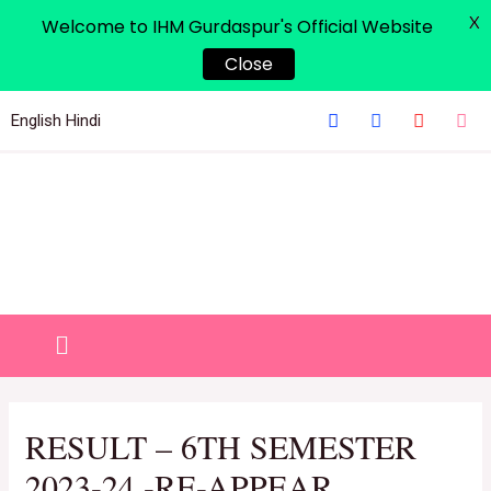
X
Welcome to IHM Gurdaspur's Official Website
Close
English
Hindi
RESULT – 6TH SEMESTER
2023-24 -RE-APPEAR