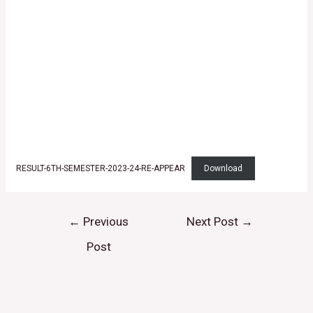
RESULT-6TH-SEMESTER-2023-24-RE-APPEAR
Download
←
Previous
Next Post
→
Post