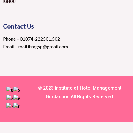
IGNOU
Contact Us
Phone – 01874-222501,502
Email – mail.ihmgsp@gmail.com
© 2023 Institute of Hotel Management
Gurdaspur. All Rights Reserved.