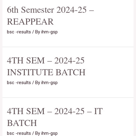
6th Semester 2024-25 –
REAPPEAR
bsc -results
/ By
ihm-gsp
4TH SEM – 2024-25
INSTITUTE BATCH
bsc -results
/ By
ihm-gsp
4TH SEM – 2024-25 – IT
BATCH
bsc -results
/ By
ihm-gsp