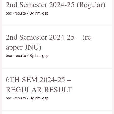
2nd Semester 2024-25 (Regular)
bsc -results
/ By
ihm-gsp
2nd Semester 2024-25 – (re-
apper JNU)
bsc -results
/ By
ihm-gsp
6TH SEM 2024-25 –
REGULAR RESULT
bsc -results
/ By
ihm-gsp