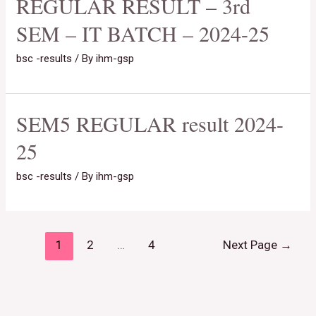
REGULAR RESULT – 3rd
SEM – IT BATCH – 2024-25
bsc -results
/ By
ihm-gsp
SEM5 REGULAR result 2024-
25
bsc -results
/ By
ihm-gsp
1
2
…
4
Next Page
→