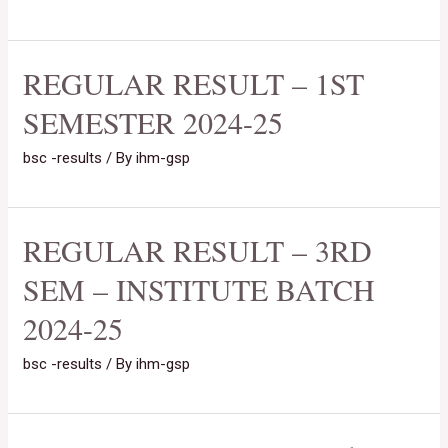
REGULAR RESULT – 1ST
SEMESTER 2024-25
bsc -results
/ By
ihm-gsp
REGULAR RESULT – 3RD
SEM – INSTITUTE BATCH
2024-25
bsc -results
/ By
ihm-gsp