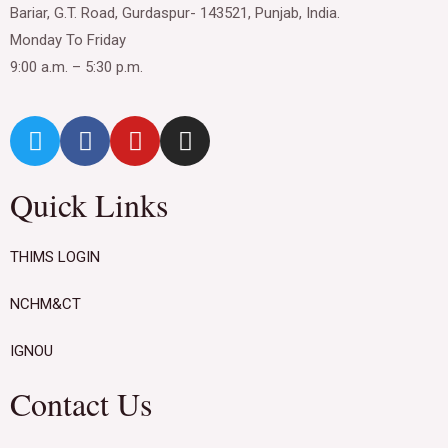
Bariar, G.T. Road, Gurdaspur- 143521, Punjab, India.
Monday To Friday
9:00 a.m. – 5:30 p.m.
Quick Links
THIMS LOGIN
NCHM&CT
IGNOU
Contact Us