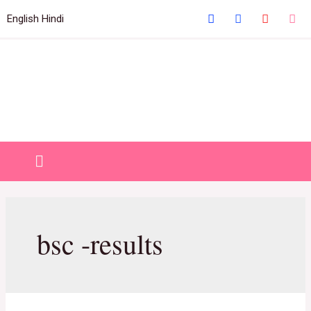
Welcome to IHM Gurdaspur's Official Website
English
Hindi
Close
bsc -results