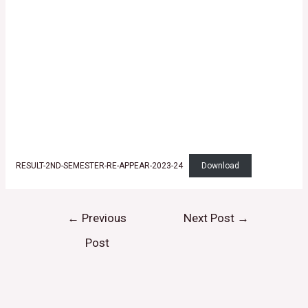
RESULT-2ND-SEMESTER-RE-APPEAR-2023-24
Download
←
Previous
Next Post
→
Post