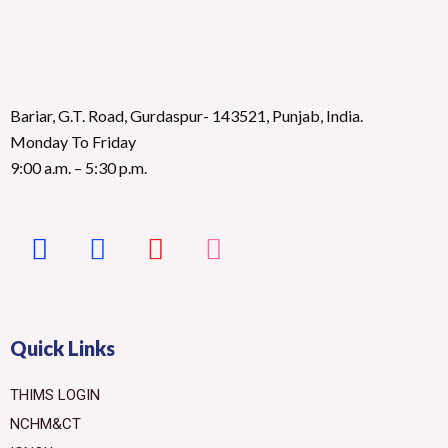
Bariar, G.T. Road, Gurdaspur- 143521, Punjab, India.
Monday To Friday
9:00 a.m. – 5:30 p.m.
Quick Links
THIMS LOGIN
NCHM&CT