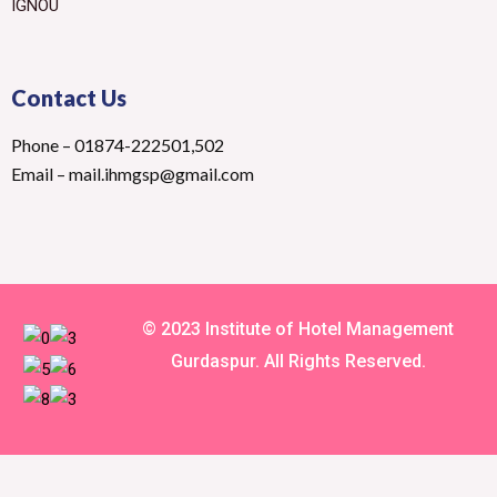
IGNOU
Contact Us
Phone – 01874-222501,502
Email – mail.ihmgsp@gmail.com
© 2023 Institute of Hotel Management
Gurdaspur. All Rights Reserved.