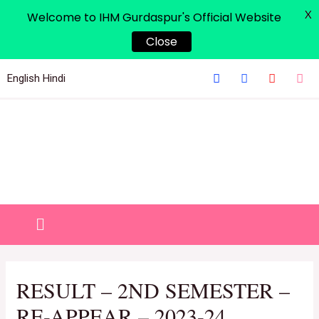
X
Welcome to IHM Gurdaspur's Official Website
Close
English
Hindi
RESULT – 2ND SEMESTER –
RE-APPEAR – 2023-24