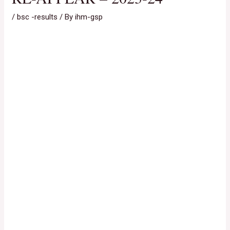
/
bsc -results
/ By
ihm-gsp