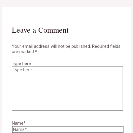
Leave a Comment
Your email address will not be published.
Required fields
are marked
*
Type here..
Name*