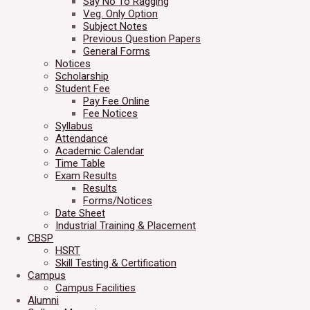
Say No To Ragging
Veg. Only Option
Subject Notes
Previous Question Papers
General Forms
Notices
Scholarship
Student Fee
Pay Fee Online
Fee Notices
Syllabus
Attendance
Academic Calendar
Time Table
Exam Results
Results
Forms/Notices
Date Sheet
Industrial Training & Placement
CBSP
HSRT
Skill Testing & Certification
Campus
Campus Facilities
Alumni