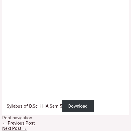
Syllabus of B.Sc. HHA Sem 5
Download
Post navigation
←
Previous Post
Next Post
→