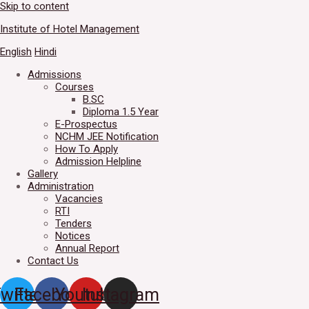
Skip to content
Welcome to IHM Gurdaspur's 
Institute of Hotel Management
English
Hindi
Admissions
Courses
B.SC
Diploma 1.5 Year
E-Prospectus
NCHM JEE Notification
How To Apply
Admission Helpline
Gallery
Administration
Vacancies
RTI
Tenders
Notices
Annual Report
Contact Us
witter
Facebook
Youtube
Instagram