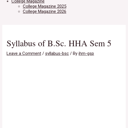
College Magazine
College Magazine 2025
College Magazine 2026
Syllabus of B.Sc. HHA Sem 5
Leave a Comment
/
syllabus-bsc
/ By
ihm-gsp