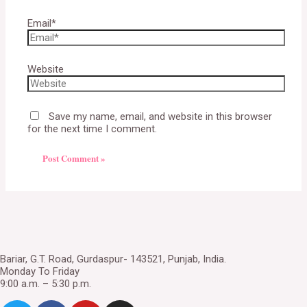
Email*
Website
Save my name, email, and website in this browser
for the next time I comment.
Bariar, G.T. Road, Gurdaspur- 143521, Punjab, India.
Monday To Friday
9:00 a.m. – 5:30 p.m.