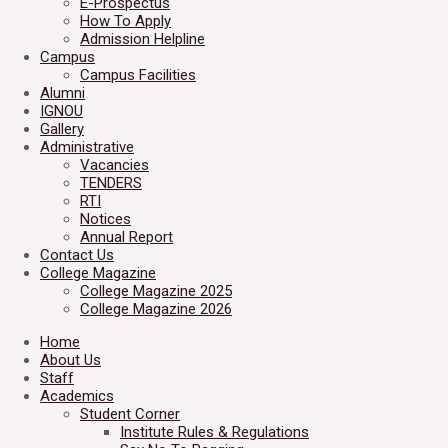
E-Prospectus
How To Apply
Admission Helpline
Campus
Campus Facilities
Alumni
IGNOU
Gallery
Administrative
Vacancies
TENDERS
RTI
Notices
Annual Report
Contact Us
College Magazine
College Magazine 2025
College Magazine 2026
Home
About Us
Staff
Academics
Student Corner
Institute Rules & Regulations