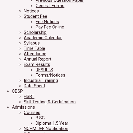
Previous Question Paper
General Forms
Notices
Student Fee
Fee Notices
Pay Fee Online
Scholarship
Academic Calendar
Syllabus
Time Table
Attendance
Annual Report
Exam Results
RESULTS
Forms/Notices
Industrial Training
Date Sheet
CBSP
HSRT
Skill Testing & Certification
Admissions
Courses
B.SC
Diploma 1.5 Year
NCHM JEE Notification