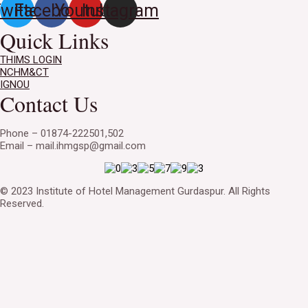
witter
Facebook
Youtube
Instagram
Quick Links
THIMS LOGIN
NCHM&CT
IGNOU
Contact Us
Phone – 01874-222501,502
Email – mail.ihmgsp@gmail.com
© 2023 Institute of Hotel Management Gurdaspur. All Rights
Reserved.