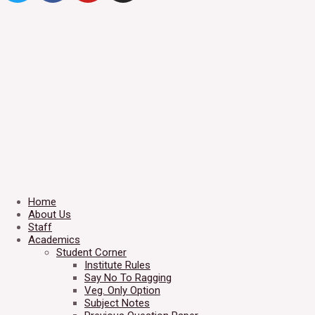
Home
About Us
Staff
Academics
Student Corner
Institute Rules
Say No To Ragging
Veg. Only Option
Subject Notes