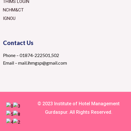
THIMS LOGIN
NCHM&CT
IGNOU
Contact Us
Phone – 01874-222501,502
Email – mail.ihmgsp@gmail.com
© 2023 Institute of Hotel Management
Gurdaspur. All Rights Reserved.