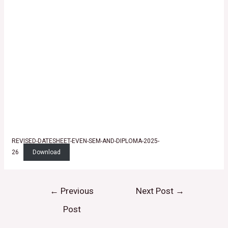
REVISED-DATESHEET-EVEN-SEM-AND-DIPLOMA-2025-
26
Download
←
Previous
Next Post
→
Post