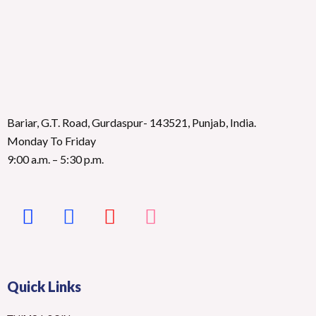
Bariar, G.T. Road, Gurdaspur- 143521, Punjab, India.
Monday To Friday
9:00 a.m. – 5:30 p.m.
Quick Links