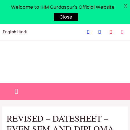
X
Welcome to IHM Gurdaspur's Official Website
Close
English
Hindi
REVISED – DATESHEET –
EVEN SEM AND DIPLOMA