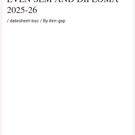
2025-26
/
datesheet-bsc
/ By
ihm-gsp