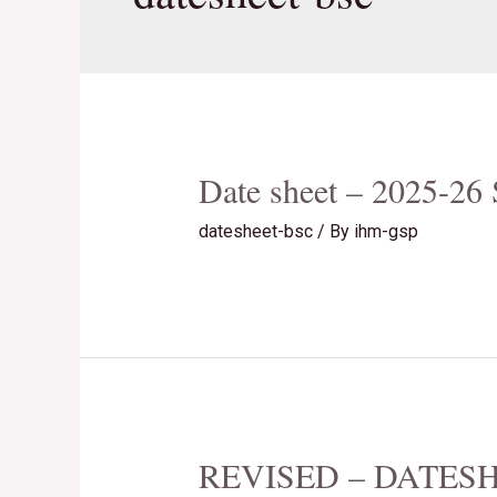
Date sheet – 2025-2
datesheet-bsc
/ By
ihm-gsp
REVISED – DATESH