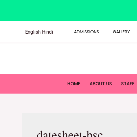
ADMISSIONS
GALLERY
English
Hindi
HOME
ABOUT US
STAFF
datesheet-bsc