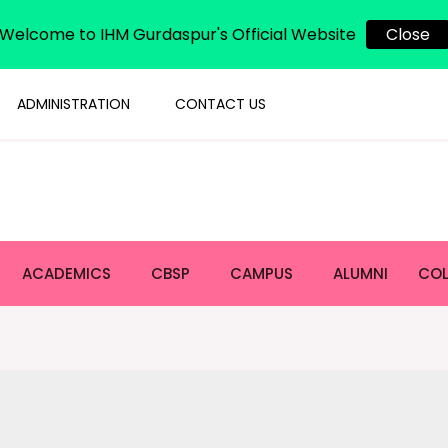
Welcome to IHM Gurdaspur's Official Website
Close
ADMINISTRATION
CONTACT US
ACADEMICS
CBSP
CAMPUS
ALUMNI
COL