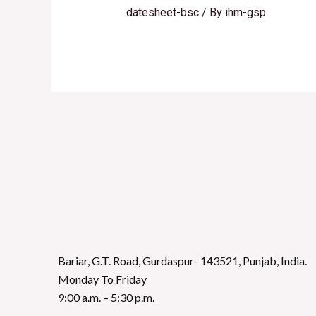
datesheet-bsc
/ By
ihm-gsp
Bariar, G.T. Road, Gurdaspur- 143521, Punjab, India.
Monday To Friday
9:00 a.m. – 5:30 p.m.