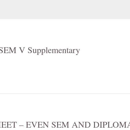
6 SEM V Supplementary
EET – EVEN SEM AND DIPLOMA