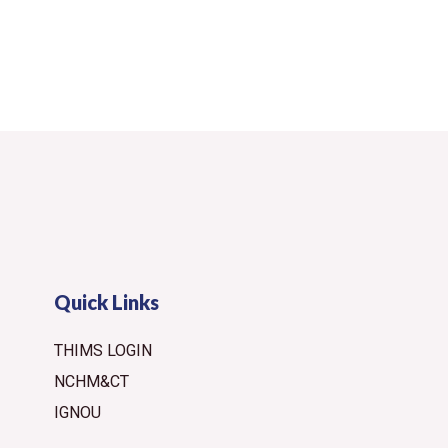
Quick Links
THIMS LOGIN
NCHM&CT
IGNOU