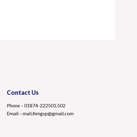
Contact Us
Phone – 01874-222501,502
Email – mail.ihmgsp@gmail.com