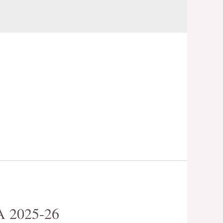
 2025-26