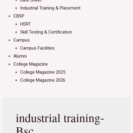
Date Sheet
Industrial Training & Placement
CBSP
HSRT
Skill Testing & Certification
Campus
Campus Facilities
Alumni
College Magazine
College Magazine 2025
College Magazine 2026
industrial training-
Bsc