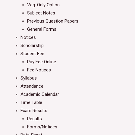
Veg. Only Option
Subject Notes
Previous Question Papers
General Forms
Notices
Scholarship
Student Fee
Pay Fee Online
Fee Notices
Syllabus
Attendance
Academic Calendar
Time Table
Exam Results
Results
Forms/Notices