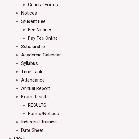
General Forms
Notices
Student Fee
Fee Notices
Pay Fee Online
Scholarship
Academic Calendar
Syllabus
Time Table
Attendance
Annual Report
Exam Results
RESULTS
Forms/Notices
Industrial Training
Date Sheet
CBSP