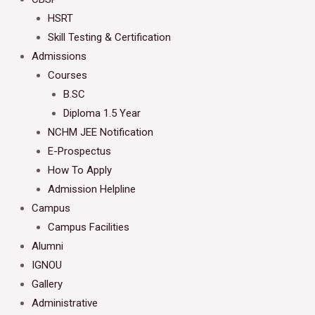
HSRT
Skill Testing & Certification
Admissions
Courses
B.SC
Diploma 1.5 Year
NCHM JEE Notification
E-Prospectus
How To Apply
Admission Helpline
Campus
Campus Facilities
Alumni
IGNOU
Gallery
Administrative