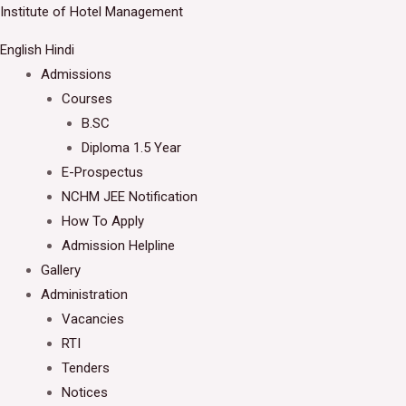
Skip
Institute of Hotel Management
Welcome to IHM Gurdaspur's Official Website
to
English
Hindi
Close
content
Admissions
Courses
B.SC
Diploma 1.5 Year
E-Prospectus
NCHM JEE Notification
How To Apply
Admission Helpline
Gallery
Administration
Vacancies
RTI
Tenders
Notices