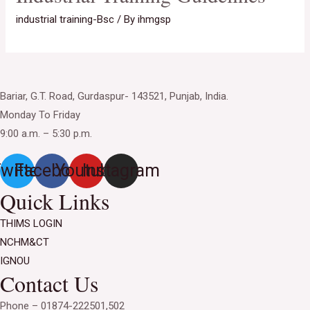
industrial training-Bsc
/ By
ihmgsp
Bariar, G.T. Road, Gurdaspur- 143521, Punjab, India.
Monday To Friday
9:00 a.m. – 5:30 p.m.
witter
Facebook
Youtube
Instagram
Quick Links
THIMS LOGIN
NCHM&CT
IGNOU
Contact Us
Phone – 01874-222501,502