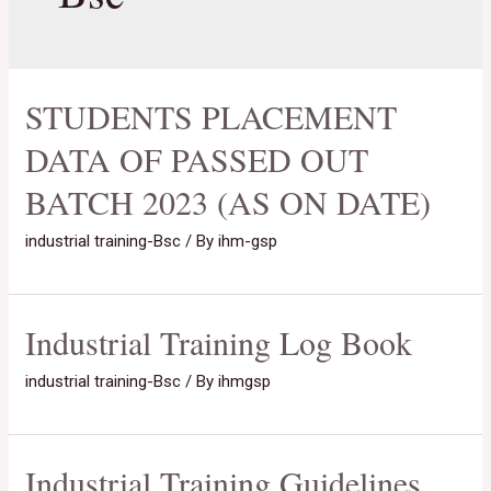
STUDENTS PLACEMENT
DATA OF PASSED OUT
BATCH 2023 (AS ON DATE)
industrial training-Bsc
/ By
ihm-gsp
Industrial Training Log Book
industrial training-Bsc
/ By
ihmgsp
Industrial Training Guidelines