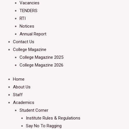
Vacancies
TENDERS
RTI
Notices
Annual Report
Contact Us
College Magazine
College Magazine 2025
College Magazine 2026
Home
About Us
Staff
Academics
Student Corner
Institute Rules & Regulations
Say No To Ragging