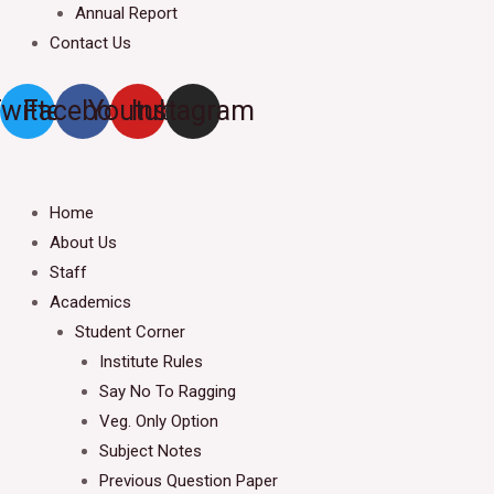
Annual Report
Contact Us
witter
Facebook
Youtube
Instagram
Home
About Us
Staff
Academics
Student Corner
Institute Rules
Say No To Ragging
Veg. Only Option
Subject Notes
Previous Question Paper