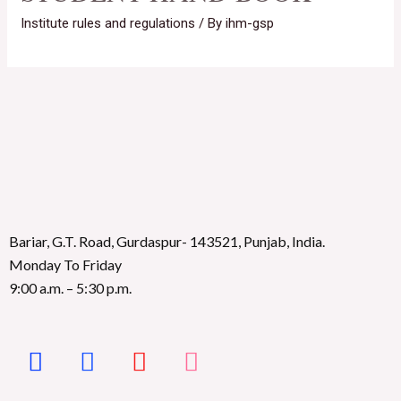
Institute rules and regulations
/ By
ihm-gsp
Bariar, G.T. Road, Gurdaspur- 143521, Punjab, India.
Monday To Friday
9:00 a.m. – 5:30 p.m.