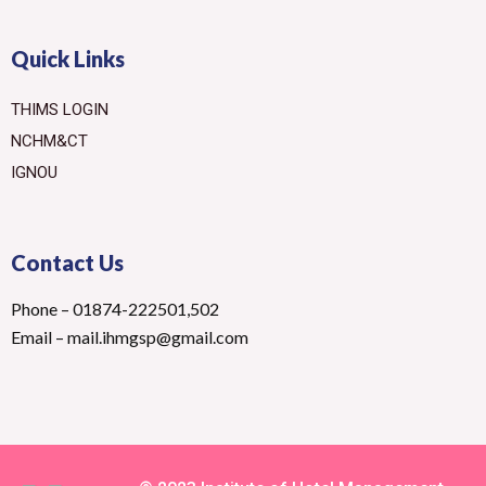
Quick Links
THIMS LOGIN
NCHM&CT
IGNOU
Contact Us
Phone – 01874-222501,502
Email – mail.ihmgsp@gmail.com