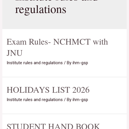
regulations
Exam Rules- NCHMCT with
JNU
Institute rules and regulations
/ By
ihm-gsp
HOLIDAYS LIST 2026
Institute rules and regulations
/ By
ihm-gsp
STUDENT HAND BOOK