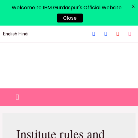
X
Welcome to IHM Gurdaspur's Official Website
Close
English
Hindi
Institute rules and