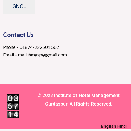
IGNOU
Contact Us
Phone – 01874-222501,502
Email – mail.ihmgsp@gmail.com
© 2023 Institute of Hotel Management
Gurdaspur. All Rights Reserved.
English
Hindi