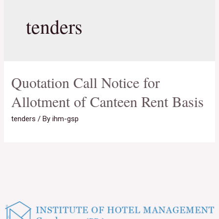
tenders
Quotation Call Notice for
Allotment of Canteen Rent Basis
tenders
/ By
ihm-gsp