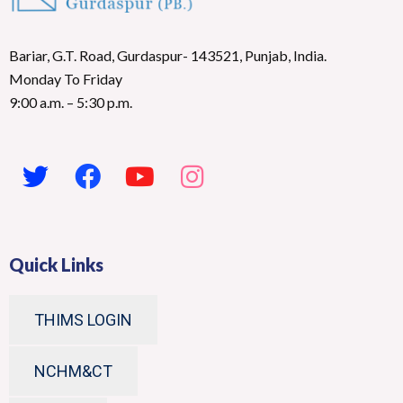
Bariar, G.T. Road, Gurdaspur- 143521, Punjab, India.
Monday To Friday
9:00 a.m. – 5:30 p.m.
Quick Links
THIMS LOGIN
NCHM&CT