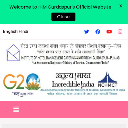
X
Welcome to IHM Gurdaspur's Official Website
Close
English
Hindi