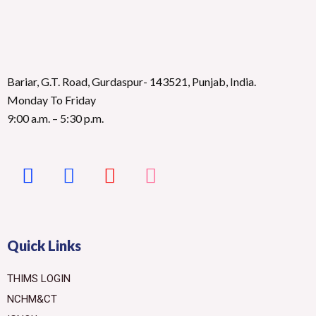
Bariar, G.T. Road, Gurdaspur- 143521, Punjab, India.
Monday To Friday
9:00 a.m. – 5:30 p.m.
Quick Links
THIMS LOGIN
NCHM&CT