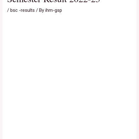
/
bsc -results
/ By
ihm-gsp