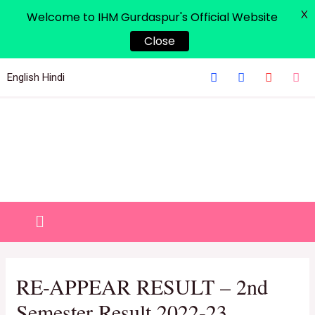
X
Welcome to IHM Gurdaspur's Official Website
Close
English
Hindi
RE-APPEAR RESULT – 2nd
Semester Result 2022-23