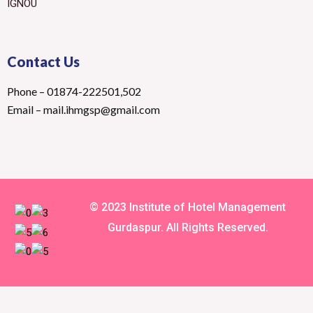
IGNOU
Contact Us
Phone – 01874-222501,502
Email – mail.ihmgsp@gmail.com
© 2023 Institute of Hotel Management
Gurdaspur. All Rights Reserved.