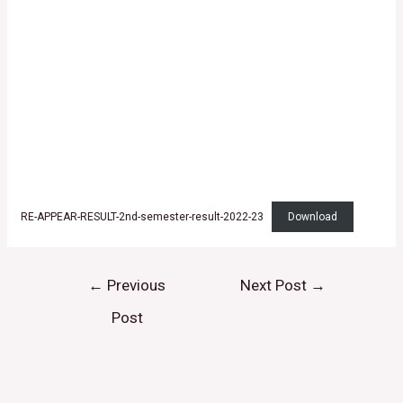
RE-APPEAR-RESULT-2nd-semester-result-2022-23
Download
←
Previous
Next Post
→
Post